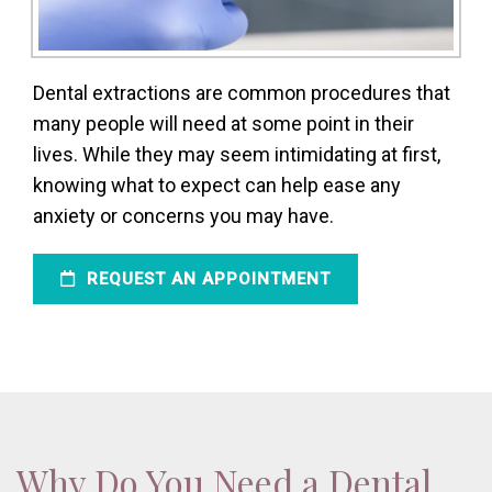
Dental extractions are common procedures that
many people will need at some point in their
lives. While they may seem intimidating at first,
knowing what to expect can help ease any
anxiety or concerns you may have.
REQUEST AN APPOINTMENT
Why Do You Need a Dental