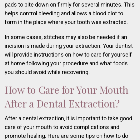
pads to bite down on firmly for several minutes. This
helps control bleeding and allows a blood clot to
form in the place where your tooth was extracted.
In some cases, stitches may also be needed if an
incision is made during your extraction. Your dentist
will provide instructions on how to care for yourself
at home following your procedure and what foods
you should avoid while recovering.
How to Care for Your Mouth
After a Dental Extraction?
After a dental extraction, it is important to take good
care of your mouth to avoid complications and
promote healing. Here are some tips on how to do