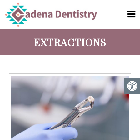
EXTRACTIONS