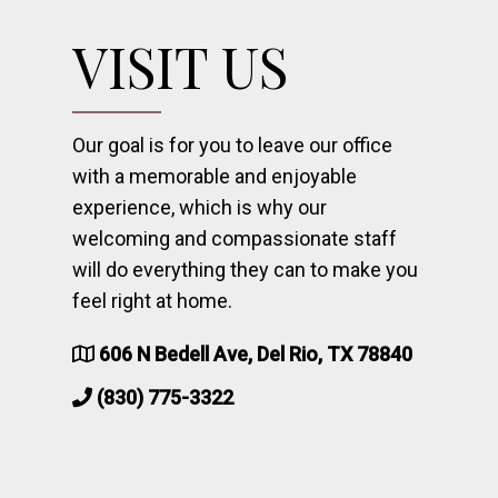
VISIT US
Our goal is for you to leave our office
with a memorable and enjoyable
experience, which is why our
welcoming and compassionate staff
will do everything they can to make you
feel right at home.
606 N Bedell Ave, Del Rio, TX 78840
(830) 775-3322