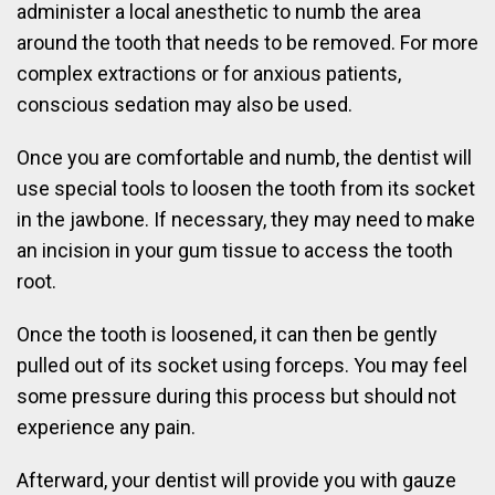
administer a local anesthetic to numb the area
around the tooth that needs to be removed. For more
complex extractions or for anxious patients,
conscious sedation may also be used.
Once you are comfortable and numb, the dentist will
use special tools to loosen the tooth from its socket
in the jawbone. If necessary, they may need to make
an incision in your gum tissue to access the tooth
root.
Once the tooth is loosened, it can then be gently
pulled out of its socket using forceps. You may feel
some pressure during this process but should not
experience any pain.
Afterward, your dentist will provide you with gauze