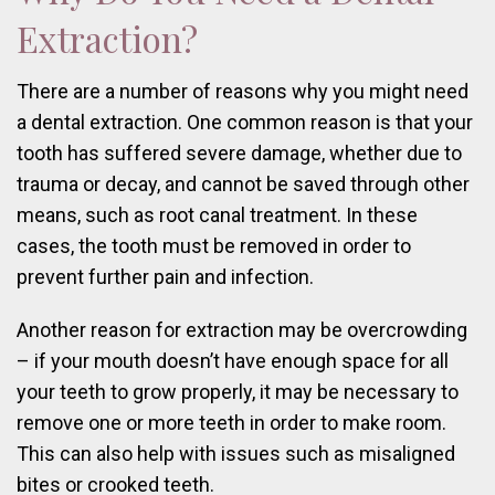
Extraction?
There are a number of reasons why you might need
a dental extraction. One common reason is that your
tooth has suffered severe damage, whether due to
trauma or decay, and cannot be saved through other
means, such as root canal treatment. In these
cases, the tooth must be removed in order to
prevent further pain and infection.
Another reason for extraction may be overcrowding
– if your mouth doesn’t have enough space for all
your teeth to grow properly, it may be necessary to
remove one or more teeth in order to make room.
This can also help with issues such as misaligned
bites or crooked teeth.