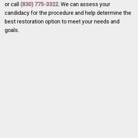
or call
(830) 775-3322
. We can assess your
candidacy for the procedure and help determine the
best restoration option to meet your needs and
goals.