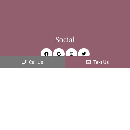
Social
Call Us
Text Us
Appointments
We will do our best to accommodate your busy schedule.
REQUEST AN APPOINTMENT
Office Hours