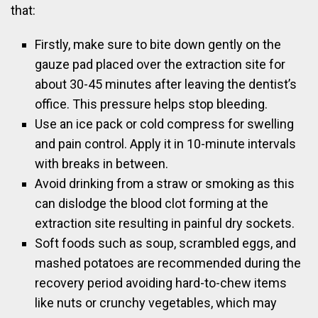
that:
Firstly, make sure to bite down gently on the
gauze pad placed over the extraction site for
about 30-45 minutes after leaving the dentist’s
office. This pressure helps stop bleeding.
Use an ice pack or cold compress for swelling
and pain control. Apply it in 10-minute intervals
with breaks in between.
Avoid drinking from a straw or smoking as this
can dislodge the blood clot forming at the
extraction site resulting in painful dry sockets.
Soft foods such as soup, scrambled eggs, and
mashed potatoes are recommended during the
recovery period avoiding hard-to-chew items
like nuts or crunchy vegetables, which may