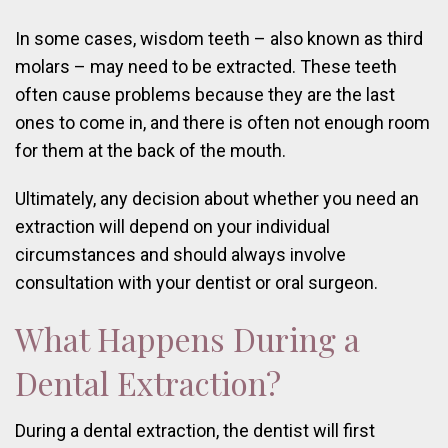
In some cases, wisdom teeth – also known as third
molars – may need to be extracted. These teeth
often cause problems because they are the last
ones to come in, and there is often not enough room
for them at the back of the mouth.
Ultimately, any decision about whether you need an
extraction will depend on your individual
circumstances and should always involve
consultation with your dentist or oral surgeon.
What Happens During a
Dental Extraction?
During a dental extraction, the dentist will first