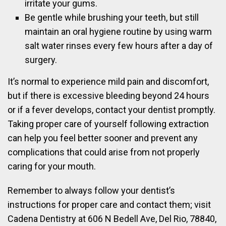
irritate your gums.
Be gentle while brushing your teeth, but still
maintain an oral hygiene routine by using warm
salt water rinses every few hours after a day of
surgery.
It’s normal to experience mild pain and discomfort,
but if there is excessive bleeding beyond 24 hours
or if a fever develops, contact your dentist promptly.
Taking proper care of yourself following extraction
can help you feel better sooner and prevent any
complications that could arise from not properly
caring for your mouth.
Remember to always follow your dentist’s
instructions for proper care and contact them; visit
Cadena Dentistry at 606 N Bedell Ave, Del Rio, 78840,