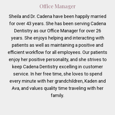
Office Manager
Sheila and Dr. Cadena have been happily married
for over 43 years. She has been serving Cadena
Dentistry as our Office Manager for over 26
years. She enjoys helping and interacting with
patients as well as maintaining a positive and
efficient workflow for all employees. Our patients
enjoy her positive personality, and she strives to
keep Cadena Dentistry excelling in customer
service. In her free time, she loves to spend
every minute with her grandchildren, Kaden and
Ava, and values quality time traveling with her
family.