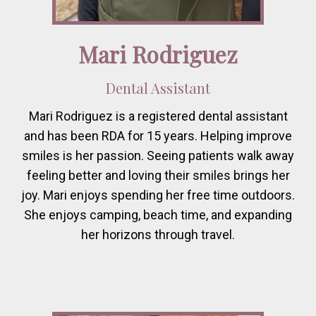
Mari Rodriguez
Dental Assistant
Mari Rodriguez is a registered dental assistant
and has been RDA for 15 years. Helping improve
smiles is her passion. Seeing patients walk away
feeling better and loving their smiles brings her
joy. Mari enjoys spending her free time outdoors.
She enjoys camping, beach time, and expanding
her horizons through travel.