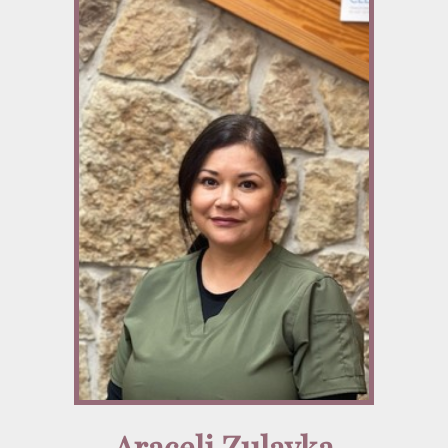
Araceli Zulayka