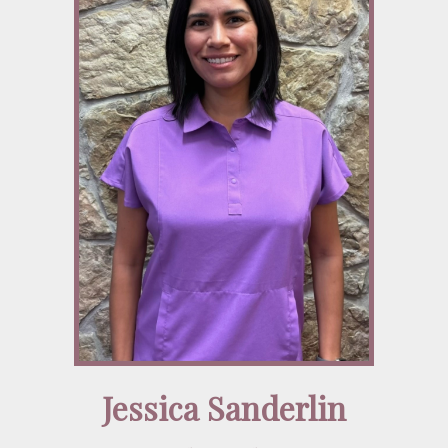
Jessica Sanderlin