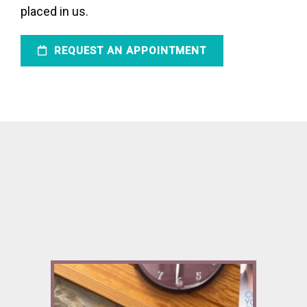
placed in us.
REQUEST AN APPOINTMENT