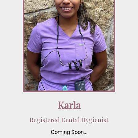
Karla
Registered Dental Hygienist
Coming Soon…