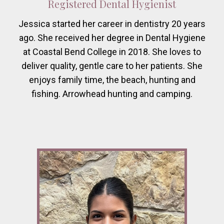
Registered Dental Hygienist
Jessica started her career in dentistry 20 years
ago. She received her degree in Dental Hygiene
at Coastal Bend College in 2018. She loves to
deliver quality, gentle care to her patients. She
enjoys family time, the beach, hunting and
fishing. Arrowhead hunting and camping.