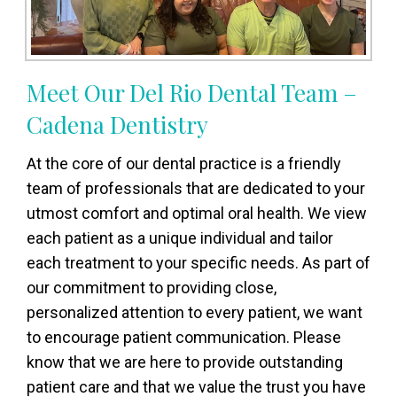
Meet Our Del Rio Dental Team –
Cadena Dentistry
At the core of our dental practice is a friendly
team of professionals that are dedicated to your
utmost comfort and optimal oral health. We view
each patient as a unique individual and tailor
each treatment to your specific needs. As part of
our commitment to providing close,
personalized attention to every patient, we want
to encourage patient communication. Please
know that we are here to provide outstanding
patient care and that we value the trust you have