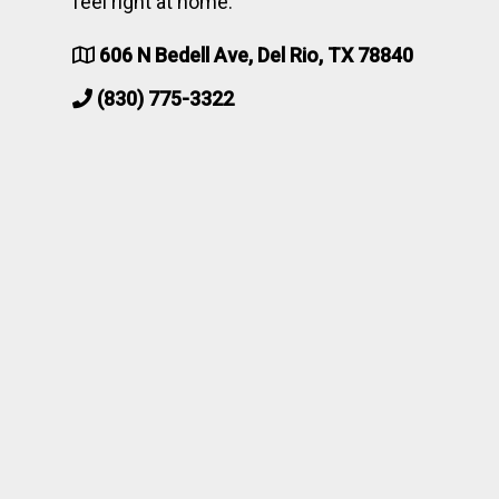
feel right at home.
606 N Bedell Ave, Del Rio, TX 78840
(830) 775-3322