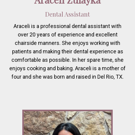
Dental Assistant
Araceli is a professional dental assistant with
over 20 years of experience and excellent
chairside manners. She enjoys working with
patients and making their dental experience as
comfortable as possible. In her spare time, she
enjoys cooking and baking. Araceli is a mother of
four and she was born and raised in Del Rio, TX.