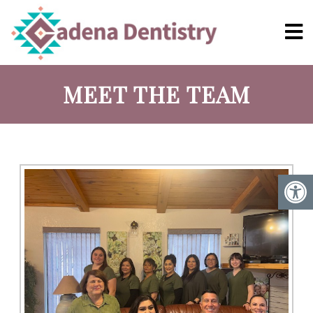
MEET THE TEAM