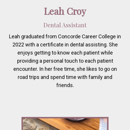
Leah Croy
Dental Assistant
Leah graduated from Concorde Career College in
2022 with a certificate in dental assisting. She
enjoys getting to know each patient while
providing a personal touch to each patient
encounter. In her free time, she likes to go on
road trips and spend time with family and
friends.