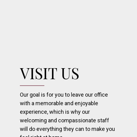
VISIT US
Our goal is for you to leave our office
with a memorable and enjoyable
experience, which is why our
welcoming and compassionate staff
will do everything they can to make you