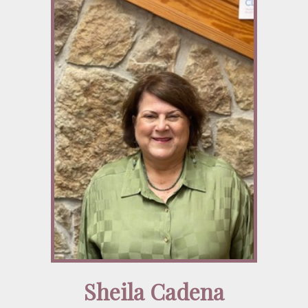
Sheila Cadena