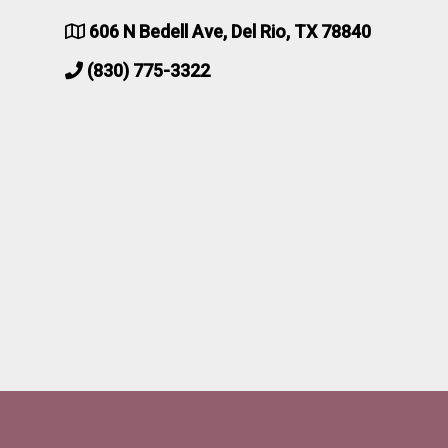
606 N Bedell Ave, Del Rio, TX 78840
(830) 775-3322