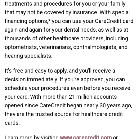
treatments and procedures for you or your family
that may not be covered by insurance. With special
financing options,* you can use your CareCredit card
again and again for your dental needs, as well as at
thousands of other healthcare providers, including
optometrists, veterinarians, ophthalmologists, and
hearing specialists.
It’s free and easy to apply, and you’ll receive a
decision immediately. If you’re approved, you can
schedule your procedures even before you receive
your card. With more than 21 million accounts
opened since CareCredit began nearly 30 years ago,
they are the trusted source for healthcare credit
cards.
Learn more by visiting
www.carecredit.com
or