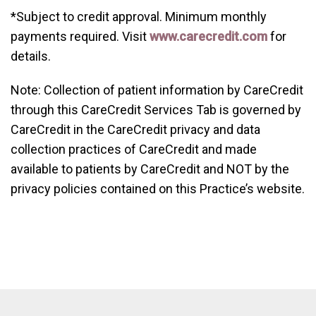
*Subject to credit approval. Minimum monthly
payments required. Visit
www.carecredit.com
for
details.
Note: Collection of patient information by CareCredit
through this CareCredit Services Tab is governed by
CareCredit in the CareCredit privacy and data
collection practices of CareCredit and made
available to patients by CareCredit and NOT by the
privacy policies contained on this Practice’s website.