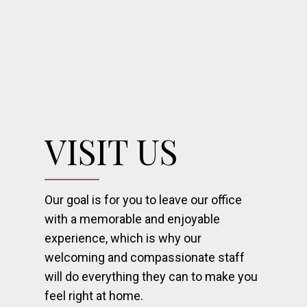
VISIT US
Our goal is for you to leave our office
with a memorable and enjoyable
experience, which is why our
welcoming and compassionate staff
will do everything they can to make you
feel right at home.