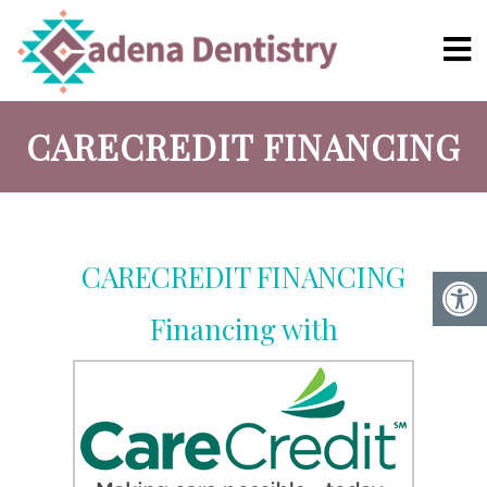
CARECREDIT FINANCING
CARECREDIT FINANCING
Financing with