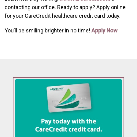
contacting our office. Ready to apply? Apply online
for your CareCredit healthcare credit card today.
You’ll be smiling brighter in no time!
Apply Now