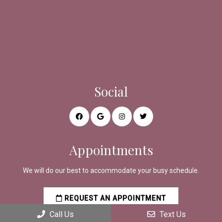
Social
Appointments
We will do our best to accommodate your busy schedule.
REQUEST AN APPOINTMENT
Call Us
Text Us