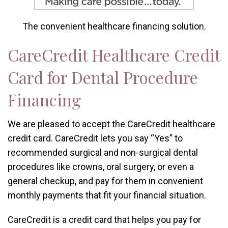
The convenient healthcare financing solution.
CareCredit Healthcare Credit
Card for Dental Procedure
Financing
We are pleased to accept the CareCredit healthcare
credit card. CareCredit lets you say “Yes” to
recommended surgical and non-surgical dental
procedures like crowns, oral surgery, or even a
general checkup, and pay for them in convenient
monthly payments that fit your financial situation.
CareCredit is a credit card that helps you pay for